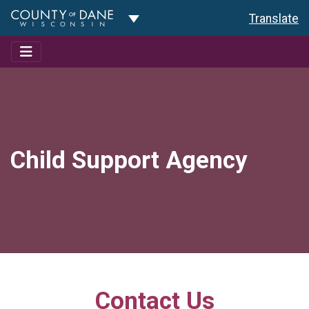
Toggle Dropdown
Translate
Child Support Agency
Contact Us