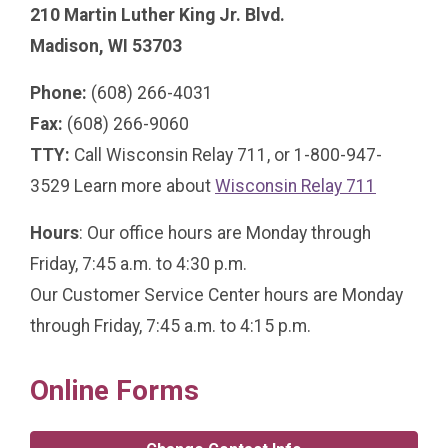
210 Martin Luther King Jr. Blvd.
Madison, WI 53703
Phone:
(608) 266-4031
Fax:
(608) 266-9060
TTY:
Call Wisconsin Relay 711, or 1-800-947-
3529 Learn more about
Wisconsin Relay 711
Hours
: Our office hours are Monday through
Friday, 7:45 a.m. to 4:30 p.m.
Our Customer Service Center hours are Monday
through Friday, 7:45 a.m. to 4:15 p.m.
Online Forms