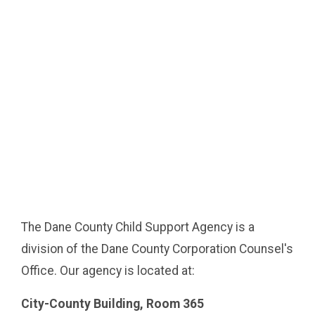
The Dane County Child Support Agency is a
division of the Dane County Corporation Counsel's
Office. Our agency is located at:
City-County Building, Room 365