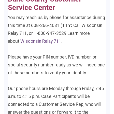
Service Center
You may reach us by phone for assistance during
this time at 608-266-4031 (
TTY:
Call Wisconsin
Relay 711, or 1-800-947-3529 Learn more
about
Wisconsin Relay 711
.
Please have your PIN number, IVD number, or
social security number ready as we will need one
of these numbers to verify your identity.
Our phone hours are Monday through Friday, 7:45
a.m. to 4:15 p.m. Case Participants will be
connected to a Customer Service Rep, who will
answer the questions or forward it to the