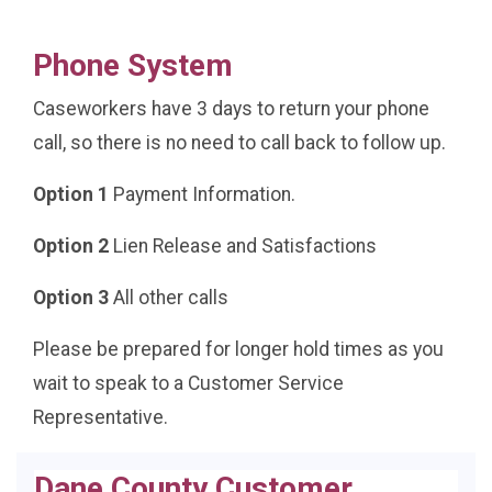
Phone System
Caseworkers have 3 days to return your phone
call, so there is no need to call back to follow up.
Option 1
Payment Information.
Option 2
Lien Release and Satisfactions
Option 3
All other calls
Please be prepared for longer hold times as you
wait to speak to a Customer Service
Representative.
Dane County Customer