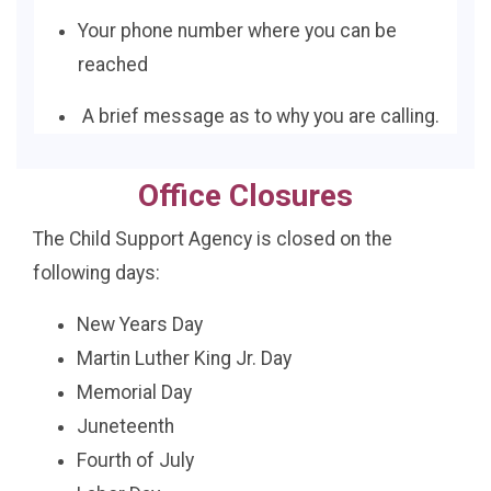
Your phone number where you can be
reached
A brief message as to why you are calling.
Office Closures
The Child Support Agency is closed on the
following days:
New Years Day
Martin Luther King Jr. Day
Memorial Day
Juneteenth
Fourth of July