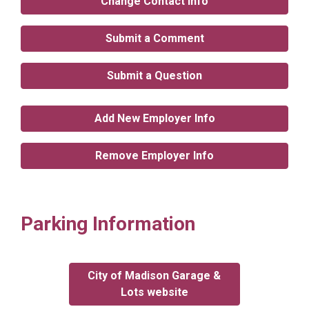
Change Contact Info
Submit a Comment
Submit a Question
Add New Employer Info
Remove Employer Info
Parking Information
City of Madison Garage &
Lots website