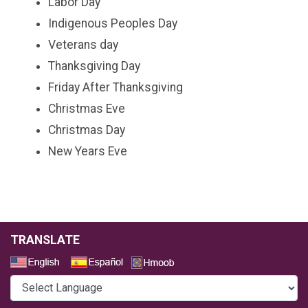
Labor Day
Indigenous Peoples Day
Veterans day
Thanksgiving Day
Friday After Thanksgiving
Christmas Eve
Christmas Day
New Years Eve
TRANSLATE
Select a Language