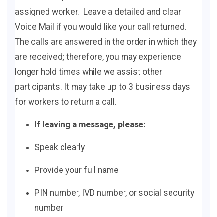
assigned worker. Leave a detailed and clear
Voice Mail if you would like your call returned.
The calls are answered in the order in which they
are received; therefore, you may experience
longer hold times while we assist other
participants. It may take up to 3 business days
for workers to return a call.
If leaving a message, please:
Speak clearly
Provide your full name
PIN number, IVD number, or social security
number