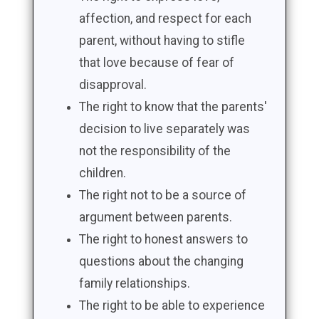
affection, and respect for each
parent, without having to stifle
that love because of fear of
disapproval.
The right to know that the parents'
decision to live separately was
not the responsibility of the
children.
The right not to be a source of
argument between parents.
The right to honest answers to
questions about the changing
family relationships.
The right to be able to experience