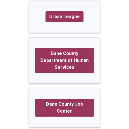
Urban League
Dane County
Department of Human
Services
Dane County Job
Center