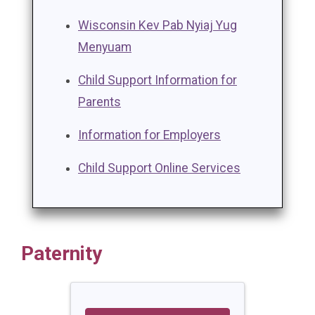
Wisconsin Kev Pab Nyiaj Yug
Menyuam
Child Support Information for
Parents
Information for Employers
Child Support Online Services
Paternity