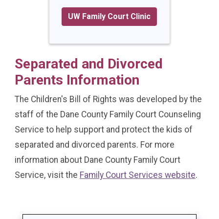
UW Family Court Clinic
Separated and Divorced
Parents Information
The Children's Bill of Rights was developed by the
staff of the Dane County Family Court Counseling
Service to help support and protect the kids of
separated and divorced parents. For more
information about Dane County Family Court
Service, visit the
Family Court Services website
.