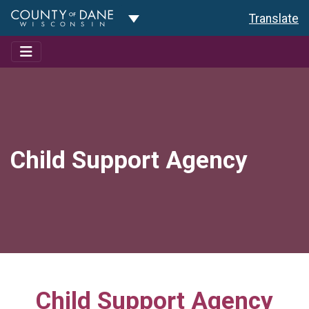
Toggle Dropdown
Translate
Child Support Agency
Child Support Agency