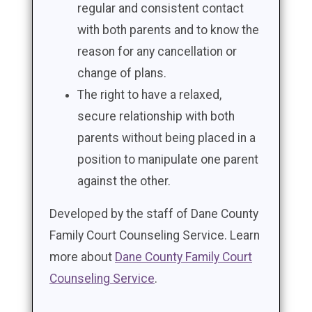
regular and consistent contact
with both parents and to know the
reason for any cancellation or
change of plans.
The right to have a relaxed,
secure relationship with both
parents without being placed in a
position to manipulate one parent
against the other.
Developed by the staff of Dane County
Family Court Counseling Service. Learn
more about
Dane County Family Court
Counseling Service
.