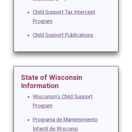
Child Support Tax Intercept
Program
Child Support Publications
State of Wisconsin
Information
Wisconsin's Child Support
Program
Programa de Mantenimiento
Infantil de Wisconsi