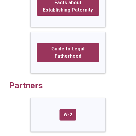
Facts about
Establishing Paternity
Guide to Legal
Fatherhood
Partners
W-2