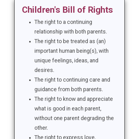
Children's Bill of Rights
The right to a continuing
relationship with both parents.
The right to be treated as (an)
important human being(s), with
unique feelings, ideas, and
desires.
The right to continuing care and
guidance from both parents.
The right to know and appreciate
what is good in each parent,
without one parent degrading the
other.
The right to express love,