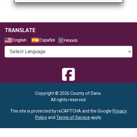
TRANSLATE
Select a Language
Copyright © 2026 County of Dane.
All rights reserved.
This site is protected by reCAPTCHA and the Google
Privacy
Policy
and
Terms of Service
apply.