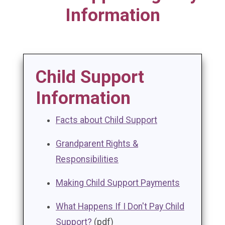
Information
Child Support
Information
Facts about Child Support
Grandparent Rights &
Responsibilities
Making Child Support Payments
What Happens If I Don't Pay Child
Support?
(pdf)