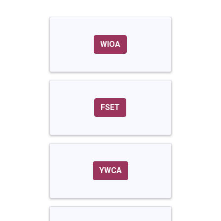
WIOA
FSET
YWCA