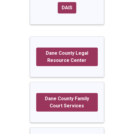
DAIS
Dane County Legal
Resource Center
Dane County Family
Court Services