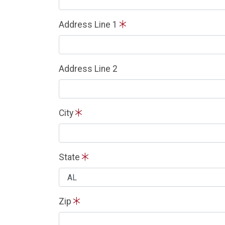
Address Line 1
Address Line 2
City
State
Zip