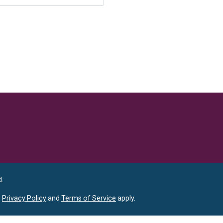
Language
d.
e
Privacy Policy
and
Terms of Service
apply.