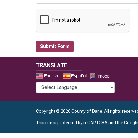
TRANSLATE
Select a 
Copyright © 2026 County of Dane.
All rights reserve
This site is protected by reCAPTCHA and the Googl