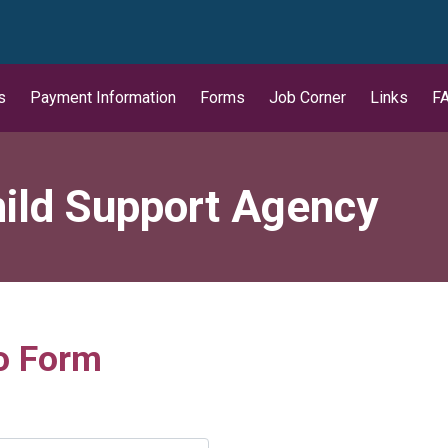
wn
s
Payment Information
Forms
Job Corner
Links
F
ild Support Agency
o Form