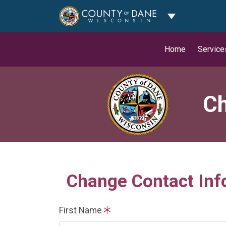
Toggle Dropdo
Home
Service
Ch
Change Contact Inf
First Name