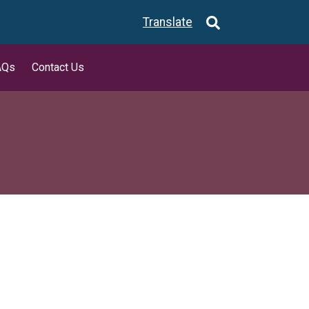
Translate
AQs
Contact Us