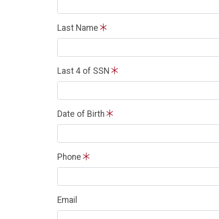
Last Name
Last 4 of SSN
Date of Birth
Phone
Email