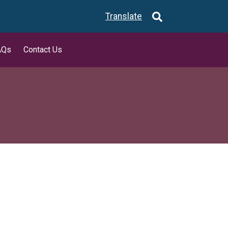
Translate
AQs
Contact Us