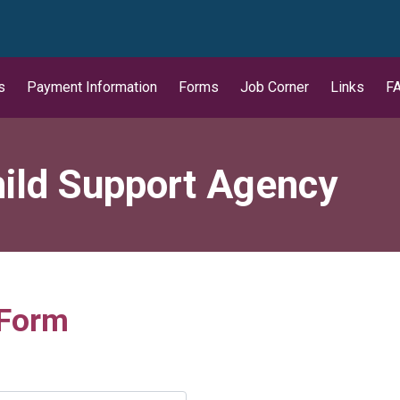
wn
s
Payment Information
Forms
Job Corner
Links
F
ild Support Agency
 Form