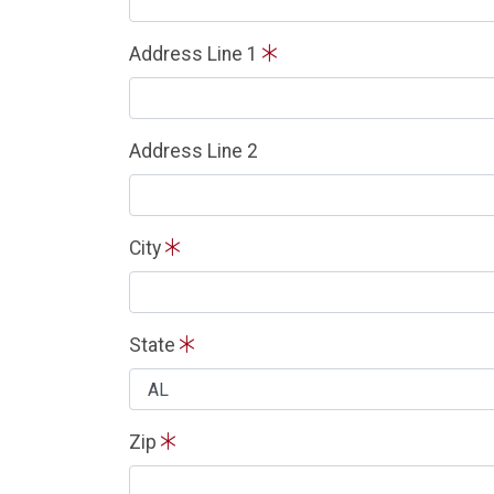
Address Line 1
Address Line 2
City
State
Zip