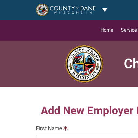
Toggle Dropdo
Home
Service
Ch
Add New Employer
First Name