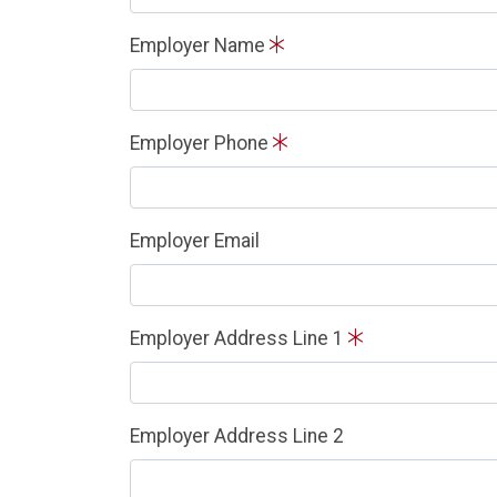
Employer Name
Employer Phone
Employer Email
Employer Address Line 1
Employer Address Line 2