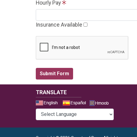
Hourly Pay
Insurance Available
TRANSLATE
Select a 