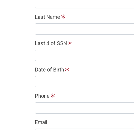
Last Name
Last 4 of SSN
Date of Birth
Phone
Email