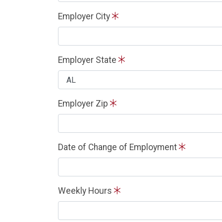
Employer City
Employer State
Employer Zip
Date of Change of Employment
Weekly Hours