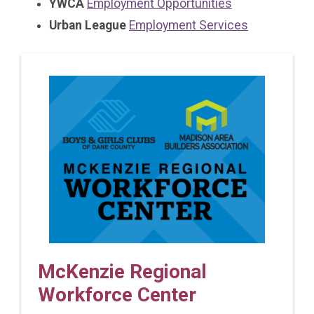
YWCA
Employment Opportunities
Urban League
Employment Services
McKenzie Regional
Workforce Center