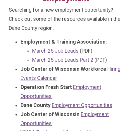
Searching for a new employment opportunity?
Check out some of the resources available in the
Dane County region.
Employment & Training Association:
March 25 Job Leads
(PDF)
March 25 Job Leads Part 2
(PDF)
Job Center of Wisconsin Workforce
Hiring
Events Calendar
Operation Fresh Start
Employment
Opportunities
Dane County
Employment Opportunities
Job Center of Wisconsin
Employment
Opportunities