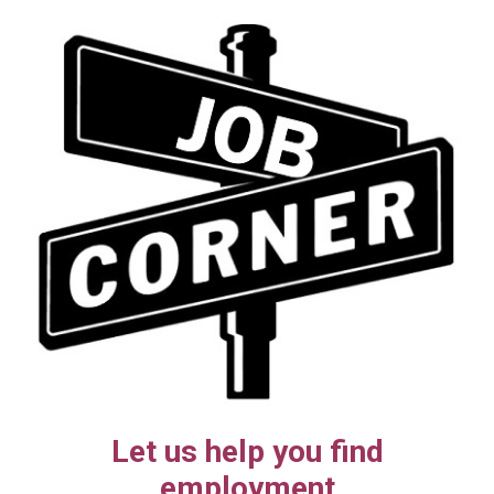
Let us help you find
employment