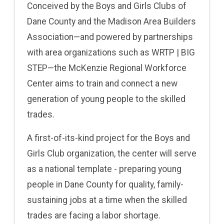
Conceived by the Boys and Girls Clubs of
Dane County and the Madison Area Builders
Association—and powered by partnerships
with area organizations such as WRTP | BIG
STEP—the McKenzie Regional Workforce
Center aims to train and connect a new
generation of young people to the skilled
trades.
A first-of-its-kind project for the Boys and
Girls Club organization, the center will serve
as a national template - preparing young
people in Dane County for quality, family-
sustaining jobs at a time when the skilled
trades are facing a labor shortage.