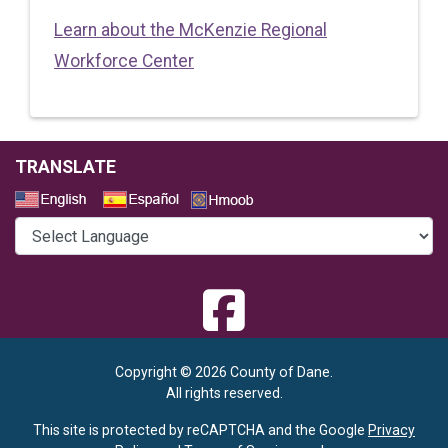
Learn about the McKenzie Regional
Workforce Center
TRANSLATE
Select a Language
Copyright © 2026 County of Dane.
All rights reserved.
This site is protected by reCAPTCHA and the Google
Privacy