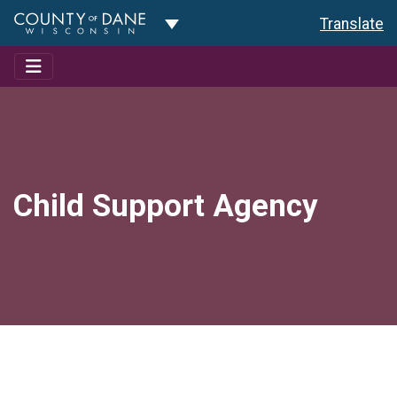
Toggle Dropdown
Translate
Child Support Agency