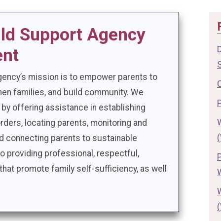
ild Support Agency
ent
gency’s mission is to empower parents to
gthen families, and build community. We
 by offering assistance in establishing
rders, locating parents, monitoring and
nd connecting parents to sustainable
providing professional, respectful,
that promote family self-sufficiency, as well