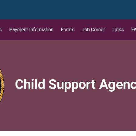
wn
s
Payment Information
Forms
Job Corner
Links
F
Child Support Agen