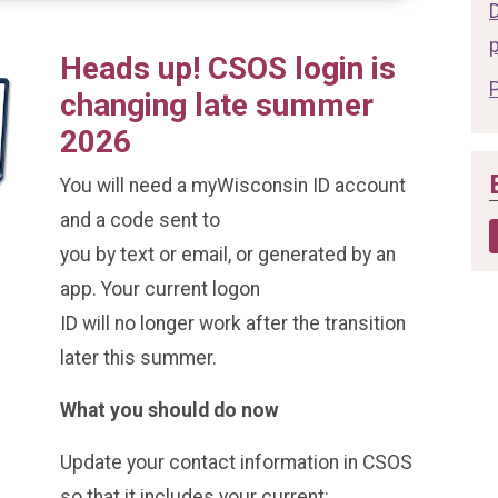
Heads up! CSOS login is
changing late summer
2026
You will need a myWisconsin ID account
and a code sent to
you by text or email, or generated by an
app. Your current logon
ID will no longer work after the transition
later this summer.
What you should do now
Update your contact information in CSOS
so that it includes your current: