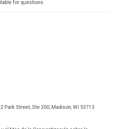
ilable for questions.
2 Park Street, Ste 200, Madison, WI
53713