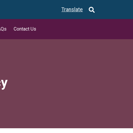
Translate
AQs
Contact Us
cy