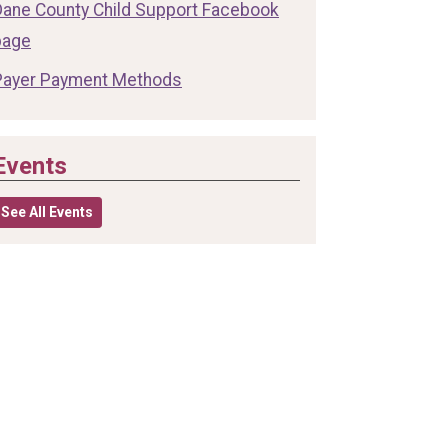
Dane County Child Support Facebook
page
Payer Payment Methods
Events
See All Events