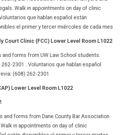
egals. Walk in appointments on day of clinic
Voluntarios que hablan español están
nibles el primer y tercer miércoles de cada mes
ly Court Clinic (FCC) Lower Level Room L1022
es and forms from UW Law School students.
) 262-2301 .
Voluntarios que hablan español
revia: (608) 262-2301
SCAP) Lower Level Room L1022
M
es and forms from Dane County Bar Association
 Walk in appointments on day of clinic