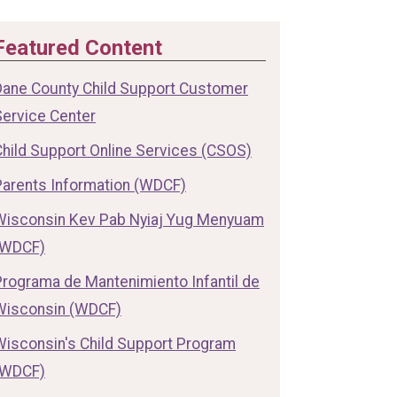
Featured Content
Dane County Child Support Customer
Service Center
Child Support Online Services (CSOS)
Parents Information (WDCF)
Wisconsin Kev Pab Nyiaj Yug Menyuam
(WDCF)
Programa de Mantenimiento Infantil de
Wisconsin (WDCF)
Wisconsin's Child Support Program
(WDCF)