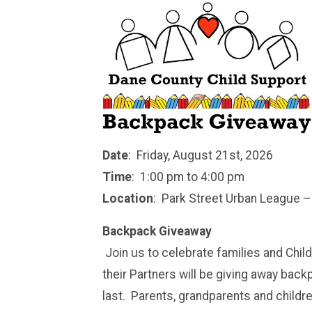
Date
: Friday, August 21st, 2026
Time
: 1:00 pm to 4:00 pm
Location
: Park Street Urban League –
Backpack Giveaway
Join us to celebrate families and Chi
their Partners will be giving away back
last. Parents, grandparents and childr