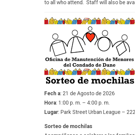
to all who attend. Staff will also be ava
Fech
a
: 21 de Agosto de 2026
Hora
: 1:00 p. m. – 4:00 p. m.
Lugar
:
Park Street
Urban League – 222
Sorteo de mochilas