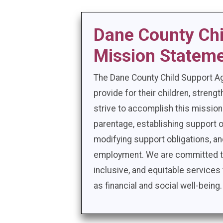
Dane County Ch
Mission Statem
The Dane County Child Support A
provide for their children, stren
strive to accomplish this mission
parentage, establishing support o
modifying support obligations, a
employment. We are committed to 
inclusive, and equitable services 
as financial and social well-being.