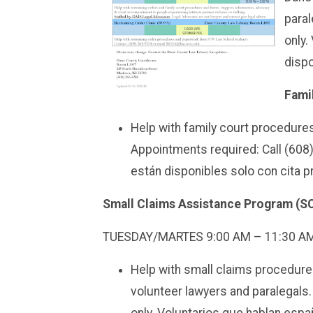
paral
only.
dispo
Fami
Help with family court procedur
Appointments required: Call (608
están disponibles solo con cita p
Small Claims Assistance Program (
TUESDAY/MARTES
9:00 AM – 11:30 A
Help with small claims procedur
volunteer lawyers and paralegals.