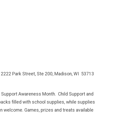
 2222 Park Street, Ste 200, Madison, WI 53713
ld Support Awareness Month. Child Support and
packs filled with school supplies, while supplies
en welcome. Games, prizes and treats available