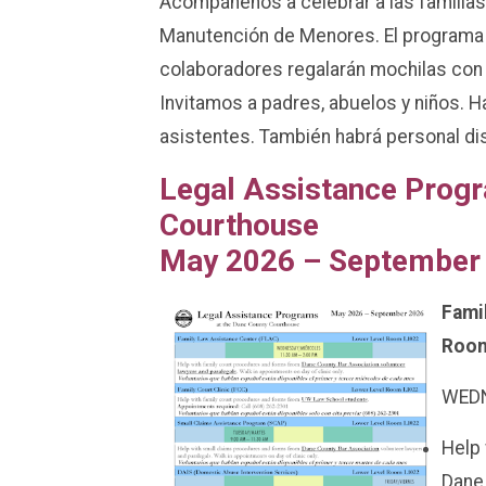
Acompáñenos a celebrar a las familias 
Manutención de Menores. El programa
colaboradores regalarán mochilas con 
Invitamos a padres, abuelos y niños. 
asistentes. También habrá personal di
Legal Assistance Progr
Courthouse
May 2026 – September
Fami
Room
WEDN
Help 
Dane 