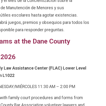
y el Mes de la Concientización sobre la
 de Manutención de Menores y sus
útiles escolares hasta agotar existencias.
Habrá juegos, premios y obsequios para todos los
sponible para responder preguntas.
ams at the Dane County
 2026
ly Law Assistance Center (FLAC) Lower Level
 L1022
ESDAY/MIÉRCOLES 11:30 AM – 2:00 PM
with family court procedures and forms from
County Bar Association volunteer lawyers and