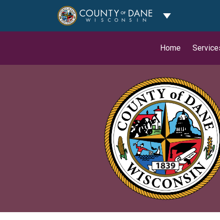
Toggle Dropdo
Home
Service