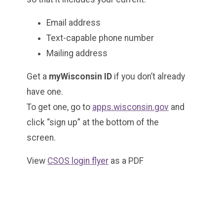
Email address
Text-capable phone number
Mailing address
Get a
myWisconsin ID
if you don’t already
have one.
To get one, go to
apps.wisconsin.gov
and
click “sign up” at the bottom of the
screen.
View
CSOS login flyer
as a PDF