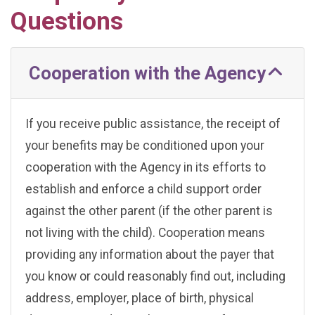
Questions
Cooperation with the Agency
If you receive public assistance, the receipt of
your benefits may be conditioned upon your
cooperation with the Agency in its efforts to
establish and enforce a child support order
against the other parent (if the other parent is
not living with the child). Cooperation means
providing any information about the payer that
you know or could reasonably find out, including
address, employer, place of birth, physical