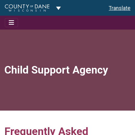
Toggle Dropdown
Translate
Child Support Agency
Frequently Asked