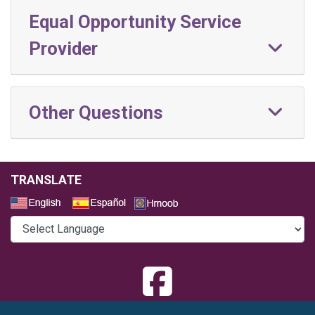
Equal Opportunity Service
Provider
Other Questions
TRANSLATE
Select a Language