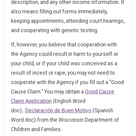
description, and any other income information. It
also means filling out forms immediately,
keeping appointments, attending court hearings,
and cooperating with genetic testing.
If, however, you believe that cooperation with
the Agency could result in harm to yourself or
your child, or if your child was conceived as a
result of incest or rape, you may not need to
cooperate with the Agency if you fill out a "Good
Cause Claim." You may obtain a
Good Cause
Claim Application
(English Word
doc),
Declaración de Buen Motivo
(Spanish
Word doc) from the Wisconsin Department of
Children and Families.