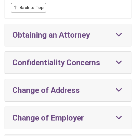
Back to Top
Obtaining an Attorney
Confidentiality Concerns
Change of Address
Change of Employer